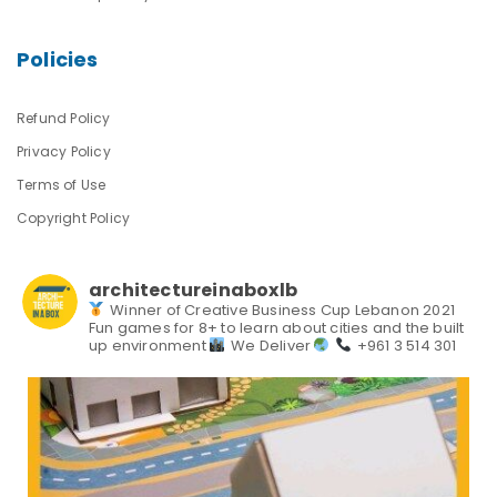
Policies
Refund Policy
Privacy Policy
Terms of Use
Copyright Policy
architectureinaboxlb
Winner of Creative Business Cup Lebanon 2021
Fun games for 8+ to learn about cities and the built
up environment
We Deliver
+961 3 514 301