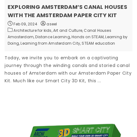
EXPLORING AMSTERDAM’S CANAL HOUSES
WITH THE AMSTERDAM PAPER CITY KIT
Feb 09, 2024
aseel
Architecture for kids,
Art and Culture,
Canal Houses
Amasterdam,
Distance Learning,
Hands on STEAM,
Learning by
Doing,
Learning from Amsterdam City,
STEAM education
Today, we invite you to embark on a captivating
journey through the winding canals and storied canal
houses of Amsterdam with our Amsterdam Paper City
Kit. Much like our Smart City 3D Kit, this ...