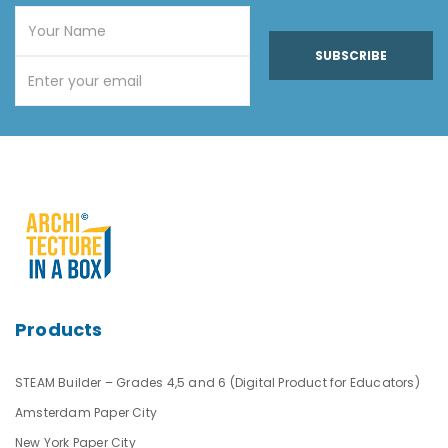
SUBSCRIBE
Products
STEAM Builder – Grades 4,5 and 6 (Digital Product for Educators)
Amsterdam Paper City
New York Paper City