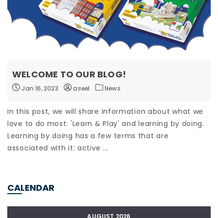
WELCOME TO OUR BLOG!
Jan 16, 2023
aseel
News
In this post, we will share information about what we
love to do most: 'Learn & Play' and learning by doing.
Learning by doing has a few terms that are
associated with it: active ...
CALENDAR
AUGUST 2026