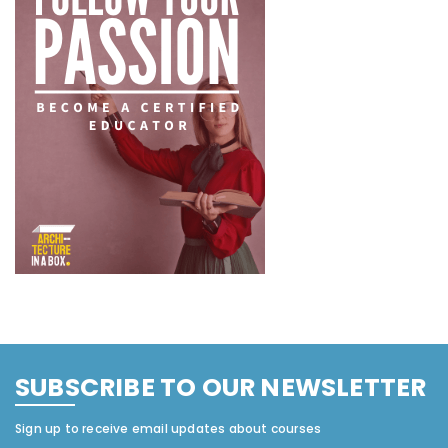
SUBSCRIBE TO OUR NEWSLETTER
Sign up to receive email updates about courses