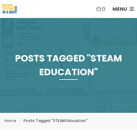
0
MENU
POSTS TAGGED "STEAM
EDUCATION"
Home
Posts Tagged "STEAM Education"