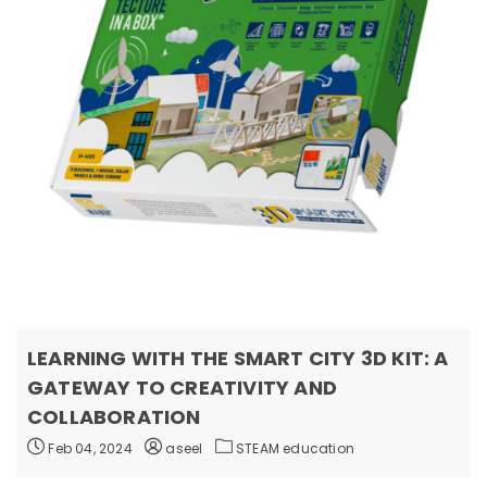
LEARNING WITH THE SMART CITY 3D KIT: A
GATEWAY TO CREATIVITY AND
COLLABORATION
Feb 04, 2024
aseel
STEAM education