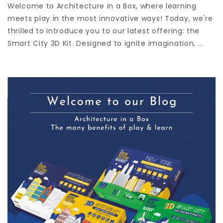
Welcome to Architecture in a Box, where learning
meets play in the most innovative ways! Today, we're
thrilled to introduce you to our latest offering: the
Smart City 3D Kit. Designed to ignite imagination, ...