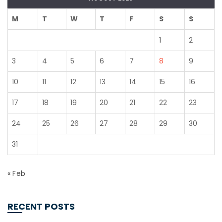
M
T
W
T
F
S
S
1
2
3
4
5
6
7
8
9
10
11
12
13
14
15
16
17
18
19
20
21
22
23
24
25
26
27
28
29
30
31
« Feb
RECENT POSTS