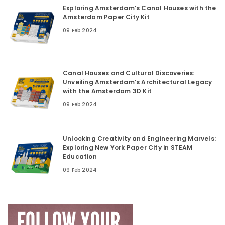
Exploring Amsterdam’s Canal Houses with the
Amsterdam Paper City Kit
09 Feb 2024
Canal Houses and Cultural Discoveries:
Unveiling Amsterdam’s Architectural Legacy
with the Amsterdam 3D Kit
09 Feb 2024
Unlocking Creativity and Engineering Marvels:
Exploring New York Paper City in STEAM
Education
09 Feb 2024