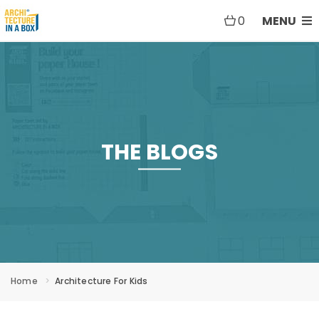
0
MENU
THE BLOGS
Home
Architecture For Kids