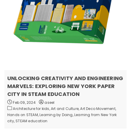
UNLOCKING CREATIVITY AND ENGINEERING
MARVELS: EXPLORING NEW YORK PAPER
CITY IN STEAM EDUCATION
Feb 09, 2024
aseel
Architecture for kids,
Art and Culture,
Art Deco Movement,
Hands on STEAM,
Learning by Doing,
Learning from New York
city,
STEAM education