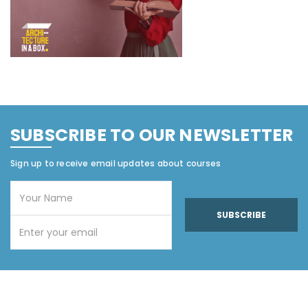
SUBSCRIBE TO OUR NEWSLETTER
Sign up to receive email updates about courses
SUBSCRIBE