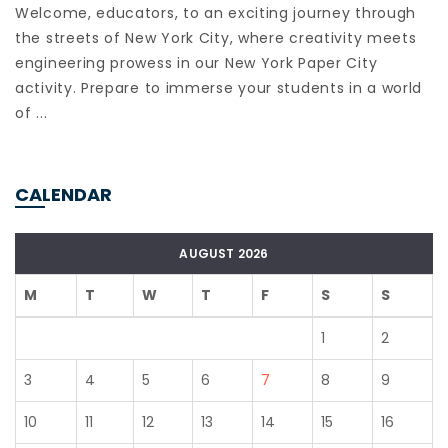
Welcome, educators, to an exciting journey through
the streets of New York City, where creativity meets
engineering prowess in our New York Paper City
activity. Prepare to immerse your students in a world
of ...
CALENDAR
AUGUST 2026
M
T
W
T
F
S
S
1
2
3
4
5
6
7
8
9
10
11
12
13
14
15
16