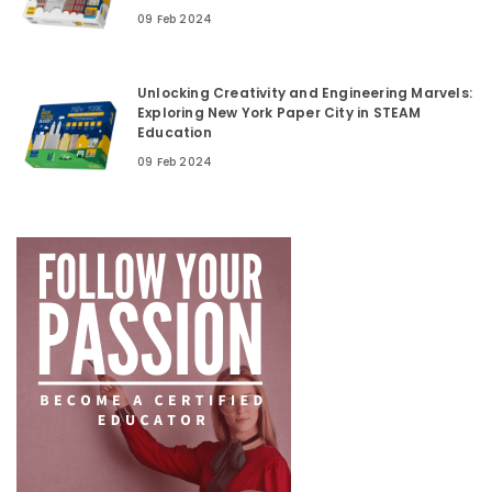
09 Feb 2024
Unlocking Creativity and Engineering Marvels:
Exploring New York Paper City in STEAM
Education
09 Feb 2024