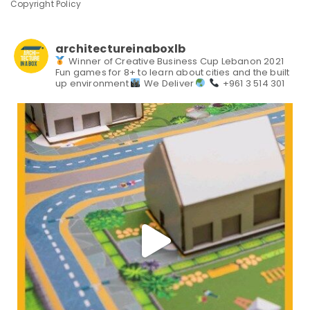
Copyright Policy
architectureinaboxlb
Winner of Creative Business Cup Lebanon 2021
Fun games for 8+ to learn about cities and the built
up environment
We Deliver
+961 3 514 301