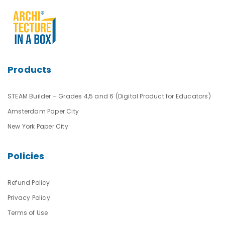
Products
STEAM Builder – Grades 4,5 and 6 (Digital Product for Educators)
Amsterdam Paper City
New York Paper City
Policies
Refund Policy
Privacy Policy
Terms of Use