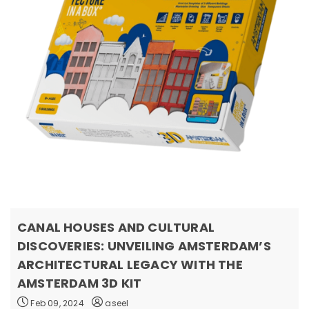
CANAL HOUSES AND CULTURAL
DISCOVERIES: UNVEILING AMSTERDAM’S
ARCHITECTURAL LEGACY WITH THE
AMSTERDAM 3D KIT
Feb 09, 2024
aseel