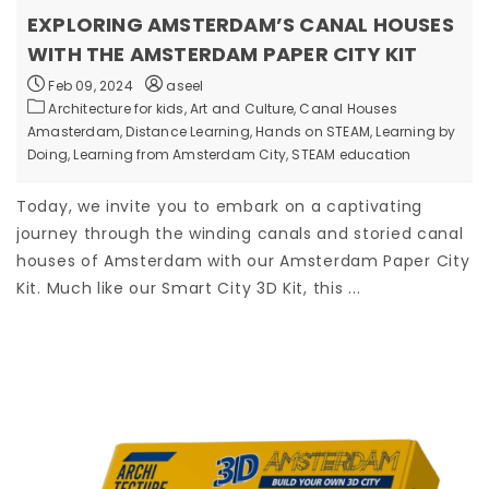
EXPLORING AMSTERDAM’S CANAL HOUSES
WITH THE AMSTERDAM PAPER CITY KIT
Feb 09, 2024
aseel
Architecture for kids,
Art and Culture,
Canal Houses
Amasterdam,
Distance Learning,
Hands on STEAM,
Learning by
Doing,
Learning from Amsterdam City,
STEAM education
Today, we invite you to embark on a captivating
journey through the winding canals and storied canal
houses of Amsterdam with our Amsterdam Paper City
Kit. Much like our Smart City 3D Kit, this ...