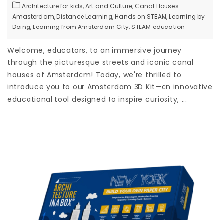
Architecture for kids,
Art and Culture,
Canal Houses
Amasterdam,
Distance Learning,
Hands on STEAM,
Learning by
Doing,
Learning from Amsterdam City,
STEAM education
Welcome, educators, to an immersive journey
through the picturesque streets and iconic canal
houses of Amsterdam! Today, we're thrilled to
introduce you to our Amsterdam 3D Kit—an innovative
educational tool designed to inspire curiosity, ...