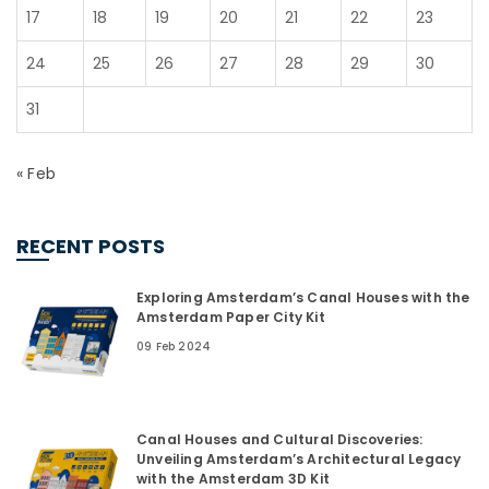
17
18
19
20
21
22
23
24
25
26
27
28
29
30
31
« Feb
RECENT POSTS
Exploring Amsterdam’s Canal Houses with the
Amsterdam Paper City Kit
09 Feb 2024
Canal Houses and Cultural Discoveries:
Unveiling Amsterdam’s Architectural Legacy
with the Amsterdam 3D Kit