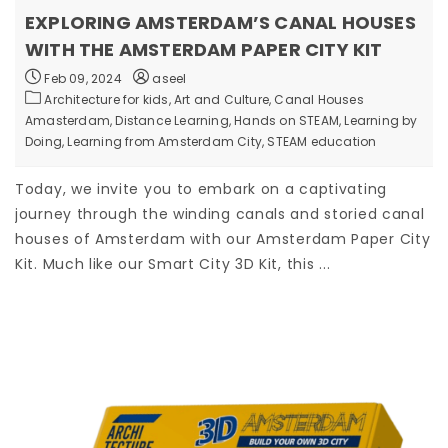
EXPLORING AMSTERDAM’S CANAL HOUSES
WITH THE AMSTERDAM PAPER CITY KIT
Feb 09, 2024
aseel
Architecture for kids,
Art and Culture,
Canal Houses
Amasterdam,
Distance Learning,
Hands on STEAM,
Learning by
Doing,
Learning from Amsterdam City,
STEAM education
Today, we invite you to embark on a captivating
journey through the winding canals and storied canal
houses of Amsterdam with our Amsterdam Paper City
Kit. Much like our Smart City 3D Kit, this ...