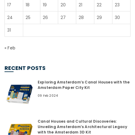
17
18
19
20
21
22
23
24
25
26
27
28
29
30
31
« Feb
RECENT POSTS
Exploring Amsterdam’s Canal Houses with the
Amsterdam Paper City Kit
09 Feb 2024
Canal Houses and Cultural Discoveries:
Unveiling Amsterdam’s Architectural Legacy
with the Amsterdam 3D Kit