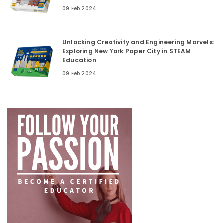
09 Feb 2024
Unlocking Creativity and Engineering Marvels:
Exploring New York Paper City in STEAM
Education
09 Feb 2024