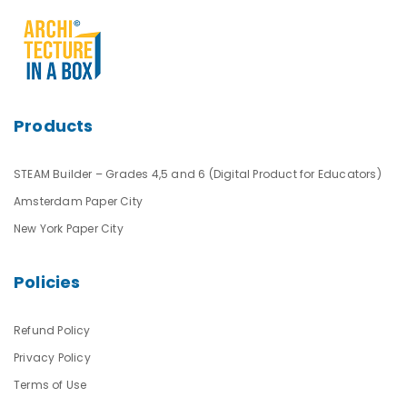
Products
STEAM Builder – Grades 4,5 and 6 (Digital Product for Educators)
Amsterdam Paper City
New York Paper City
Policies
Refund Policy
Privacy Policy
Terms of Use