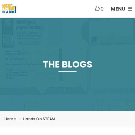
0
MENU
THE BLOGS
Home
Hands On STEAM