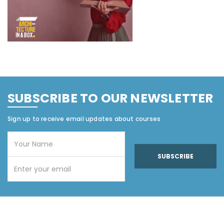
SUBSCRIBE TO OUR NEWSLETTER
Sign up to receive email updates about courses
SUBSCRIBE