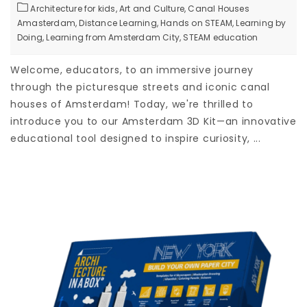
Architecture for kids,
Art and Culture,
Canal Houses
Amasterdam,
Distance Learning,
Hands on STEAM,
Learning by
Doing,
Learning from Amsterdam City,
STEAM education
Welcome, educators, to an immersive journey
through the picturesque streets and iconic canal
houses of Amsterdam! Today, we're thrilled to
introduce you to our Amsterdam 3D Kit—an innovative
educational tool designed to inspire curiosity, ...