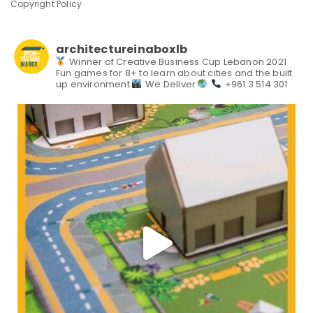
Copyright Policy
architectureinaboxlb
Winner of Creative Business Cup Lebanon 2021
Fun games for 8+ to learn about cities and the built
up environment
We Deliver
+961 3 514 301