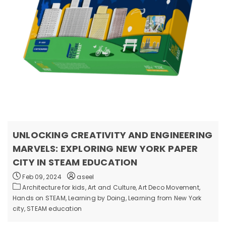
UNLOCKING CREATIVITY AND ENGINEERING
MARVELS: EXPLORING NEW YORK PAPER
CITY IN STEAM EDUCATION
Feb 09, 2024
aseel
Architecture for kids,
Art and Culture,
Art Deco Movement,
Hands on STEAM,
Learning by Doing,
Learning from New York
city,
STEAM education