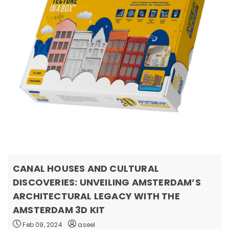
CANAL HOUSES AND CULTURAL
DISCOVERIES: UNVEILING AMSTERDAM’S
ARCHITECTURAL LEGACY WITH THE
AMSTERDAM 3D KIT
Feb 09, 2024
aseel