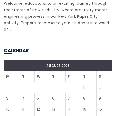
Welcome, educators, to an exciting journey through
the streets of New York City, where creativity meets
engineering prowess in our New York Paper City
activity. Prepare to immerse your students in a world
of ...
CALENDAR
AUGUST 2026
M
T
W
T
F
S
S
1
2
3
4
5
6
7
8
9
10
11
12
13
14
15
16