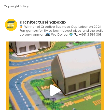
Copyright Policy
architectureinaboxlb
Winner of Creative Business Cup Lebanon 2021
Fun games for 8+ to learn about cities and the built
up environment
We Deliver
+961 3 514 301