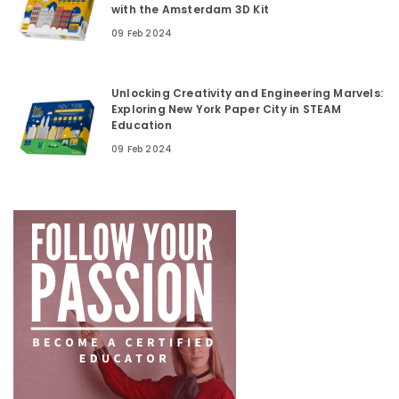
with the Amsterdam 3D Kit
09 Feb 2024
Unlocking Creativity and Engineering Marvels:
Exploring New York Paper City in STEAM
Education
09 Feb 2024