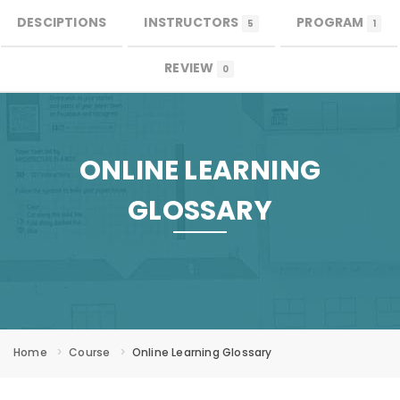
DESCIPTIONS
INSTRUCTORS
PROGRAM
0
MENU
5
1
REVIEW
0
ONLINE LEARNING
GLOSSARY
Home
Course
Online Learning Glossary