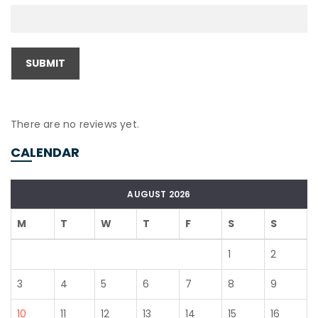
There are no reviews yet.
CALENDAR
AUGUST 2026
M
T
W
T
F
S
S
1
2
3
4
5
6
7
8
9
10
11
12
13
14
15
16