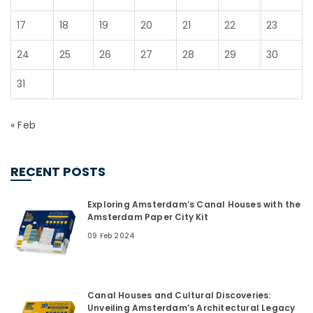
17
18
19
20
21
22
23
24
25
26
27
28
29
30
31
« Feb
RECENT POSTS
Exploring Amsterdam’s Canal Houses with the
Amsterdam Paper City Kit
09 Feb 2024
Canal Houses and Cultural Discoveries:
Unveiling Amsterdam’s Architectural Legacy