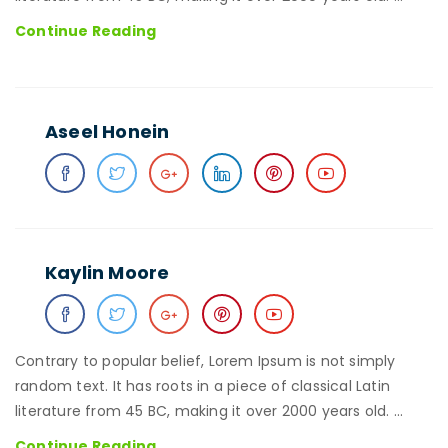
David
Continue Reading
Moe
Aseel Honein
Kaylin Moore
Contrary to popular belief, Lorem Ipsum is not simply
random text. It has roots in a piece of classical Latin
literature from 45 BC, making it over 2000 years old. …
Kaylin
Continue Reading