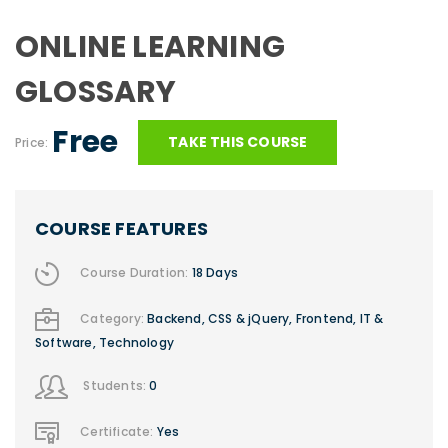
ONLINE LEARNING
GLOSSARY
Free
TAKE THIS COURSE
Price:
COURSE FEATURES
Course Duration:
18 Days
Category:
Backend
,
CSS & jQuery
,
Frontend
,
IT &
Software
,
Technology
Students:
0
Certificate:
Yes