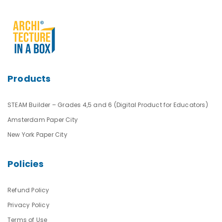
Products
STEAM Builder – Grades 4,5 and 6 (Digital Product for Educators)
Amsterdam Paper City
New York Paper City
Policies
Refund Policy
Privacy Policy
Terms of Use