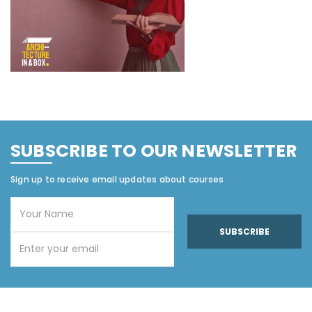
SUBSCRIBE TO OUR NEWSLETTER
Sign up to receive email updates about courses
SUBSCRIBE