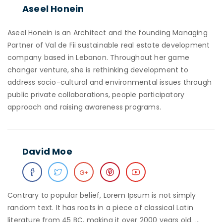
Aseel Honein
Aseel Honein is an Architect and the founding Managing
Partner of Val de Fii sustainable real estate development
company based in Lebanon. Throughout her game
changer venture, she is rethinking development to
address socio-cultural and environmental issues through
public private collaborations, people participatory
approach and raising awareness programs.
David Moe
Contrary to popular belief, Lorem Ipsum is not simply
random text. It has roots in a piece of classical Latin
literature from 45 BC, making it over 2000 years old. …