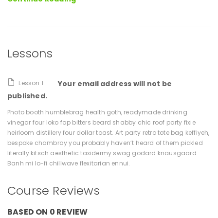
Moore
Lessons
Lesson 1
Your email address will not be
published.
Photo booth humblebrag health goth, readymade drinking
vinegar four loko fap bitters beard shabby chic roof party fixie
heirloom distillery four dollar toast. Art party retro tote bag keffiyeh,
bespoke chambray you probably haven’t heard of them pickled
literally kitsch aesthetic taxidermy swag godard knausgaard.
Banh mi lo-fi chillwave flexitarian ennui.
Course Reviews
BASED ON 0 REVIEW