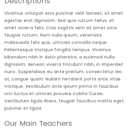
Descriptions
Vivamus volutpat eros pulvinar velit laoreet, sit amet
egestas erat dignissim. Sed quis rutrum tellus, sit
amet viverra felis. Cras sagittis sem sit amet urna
feugiat rutrum. Nam nulla ipsum, venenatis
malesuada felis quis, ultricies convallis neque.
Pellentesque tristique fringilla tempus. Vivamus
bibendum nibh in dolor pharetra, a euismod nulla
dignissim. Aenean viverra tincidunt nibh, in imperdiet
nunc. Suspendisse eu ante pretium, consectetur leo
at, congue quam. Nullam hendrerit porta ante vitae
tristique. Vestibulum ante ipsum primis in faucibus
orci luctus et ultrices posuere cubilia Curae;
Vestibulum ligula libero, feugiat faucibus mattis eget,
pulvinar et ligula.
Our Main Teachers