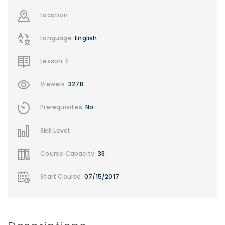
Location:
Language:
English
Lesson:
1
Viewers:
3278
Prerequisites:
No
Skill Level:
Course Capacity:
33
Start Course:
07/15/2017