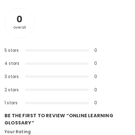
0
overall
5 stars
0
0%
4 stars
0
0%
3 stars
0
0%
2 stars
0
0%
1 stars
0
0%
BE THE FIRST TO REVIEW “ONLINE LEARNING
GLOSSARY”
Your Rating