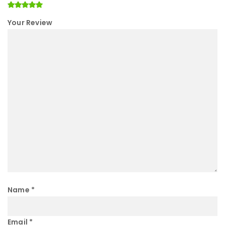
Your Review
Name
*
Email
*