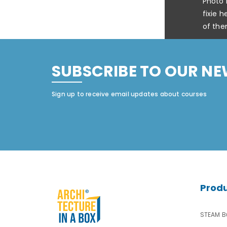
Photo 
fixie 
of the
SUBSCRIBE TO OUR NE
Sign up to receive email updates about courses
Prod
STEAM Bu