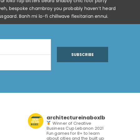
r loko fap bitters beard shabby chic roof party
keffiyeh, bespoke chambray you probably haven’t heard
gaard. Banh mi lo-fi chillwave flexitarian ennui.
SUBSCRIBE
architectureinaboxlb
Winner of Creative
Business Cup Lebanon 2021
Fun games for 8+ to learn
about cities and the built up