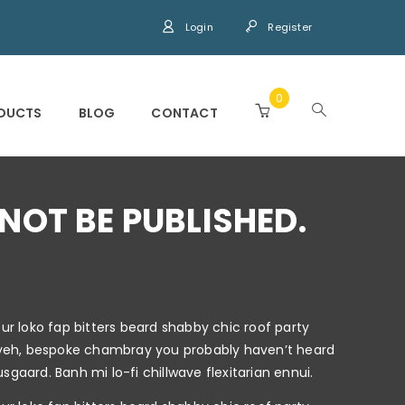
Login
Register
0
DUCTS
BLOG
CONTACT
NOT BE PUBLISHED.
r loko fap bitters beard shabby chic roof party
keffiyeh, bespoke chambray you probably haven’t heard
gaard. Banh mi lo-fi chillwave flexitarian ennui.