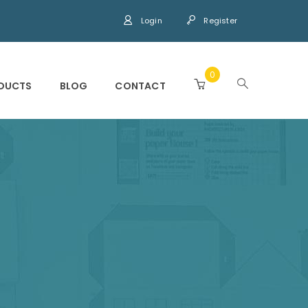
Login
Register
0
DUCTS
BLOG
CONTACT