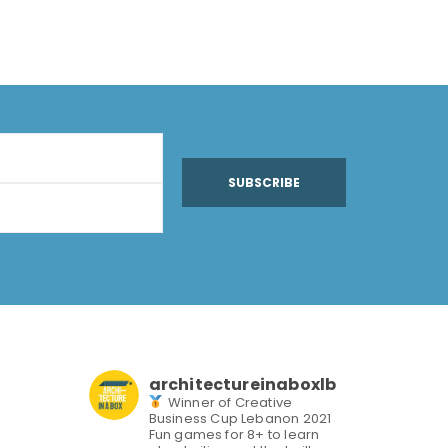
SUBSCRIBE
architectureinaboxlb
Winner of Creative
Business Cup Lebanon 2021
Fun games for 8+ to learn