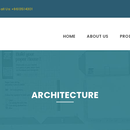
all Us: +9613514301
HOME
ABOUT US
PRO
ARCHITECTURE