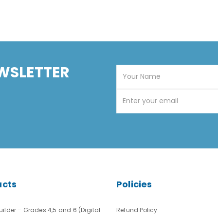
WSLETTER
ucts
Policies
ilder – Grades 4,5 and 6 (Digital
Refund Policy