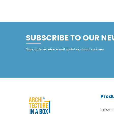
SUBSCRIBE TO OUR NE
Sign up to receive email updates about courses
Prod
STEAM Bu