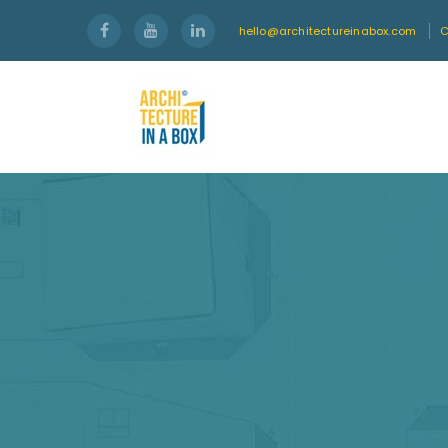
hello@architectureinabox.com
C