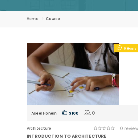
Home
Course
6 Hours
0
Aseel Honein
$ 100
0 revie
Architecture
INTRODUCTION TO ARCHITECTURE