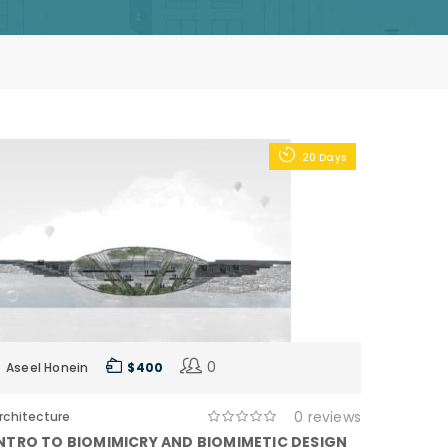
20 Days
0
Aseel Honein
$ 400
0 reviews
rchitecture
NTRO TO BIOMIMICRY AND BIOMIMETIC DESIGN