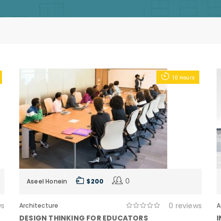
10 Hours
0
Aseel Honein
$ 200
ws
0 reviews
Architecture
A
DESIGN THINKING FOR EDUCATORS
I