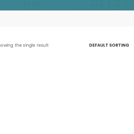
owing the single result