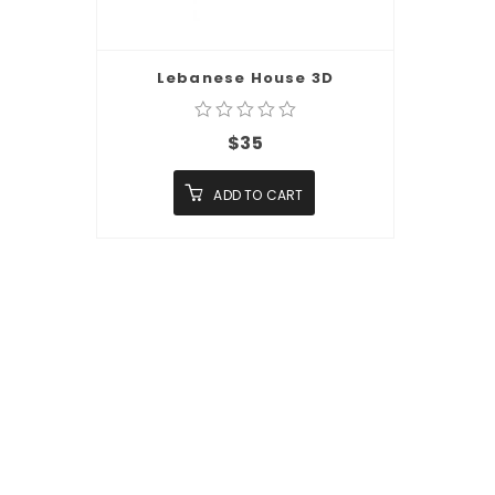
Lebanese House 3D
$
35
ADD TO CART