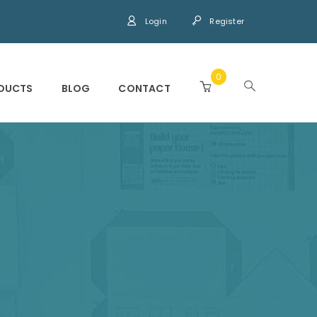
Login
Register
0
DUCTS
BLOG
CONTACT