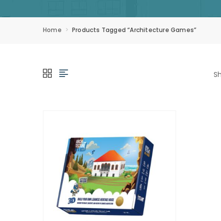
Home
Products Tagged “Architecture Games”
Sh