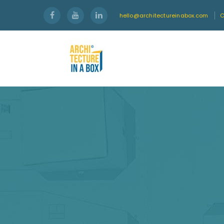
hello@architectureinabox.com
C