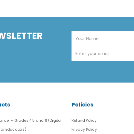
WSLETTER
ucts
Policies
ilder – Grades 4,5 and 6 (Digital
Refund Policy
for Educators)
Privacy Policy