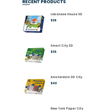
RECENT PRODUCTS
Lebanese House 3D
$
35
Smart City 3D
$
35
Amsterdam 3D City
$
40
New York Paper City