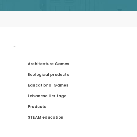
PRODUCT CATEGORIES
Architecture Games
Ecological products
Educational Games
Lebanese Heritage
Products
STEAM education