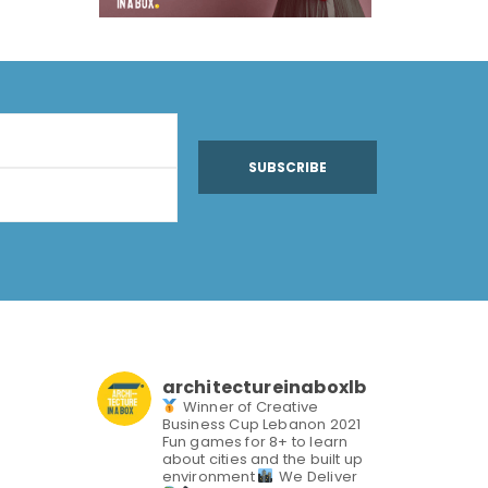
SUBSCRIBE
architectureinaboxlb
Winner of Creative
Business Cup Lebanon 2021
Fun games for 8+ to learn
about cities and the built up
environment
We Deliver