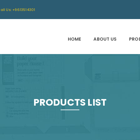
all Us: +9613514301
HOME
ABOUT US
PRO
PRODUCTS LIST