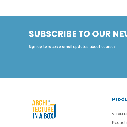
SUBSCRIBE TO OUR NE
Sign up to receive email updates about courses
Prod
STEAM Bu
Product 