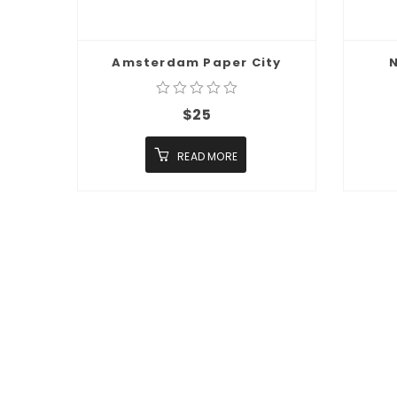
Amsterdam Paper City
N
$
25
READ MORE