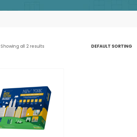
Showing all 2 results