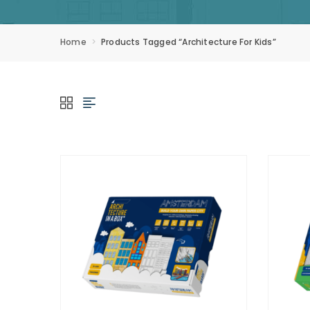
Home
Products Tagged “architecture For Kids”