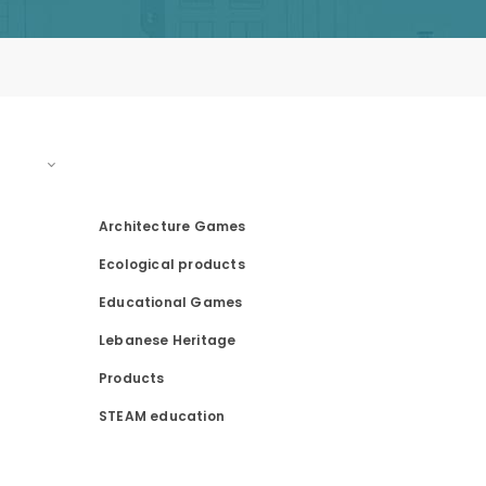
PRODUCT CATEGORIES
Architecture Games
Ecological products
Educational Games
Lebanese Heritage
Products
STEAM education