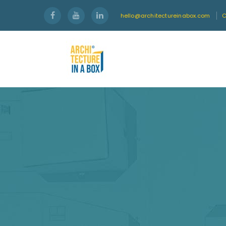
hello@architectureinabox.com
C