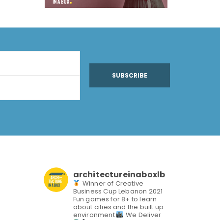
SUBSCRIBE
architectureinaboxlb
Winner of Creative
Business Cup Lebanon 2021
Fun games for 8+ to learn
about cities and the built up
environment
We Deliver