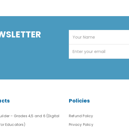
WSLETTER
ucts
Policies
ilder – Grades 4,5 and 6 (Digital
Refund Policy
for Educators)
Privacy Policy