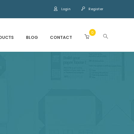
Login
Register
0
DUCTS
BLOG
CONTACT