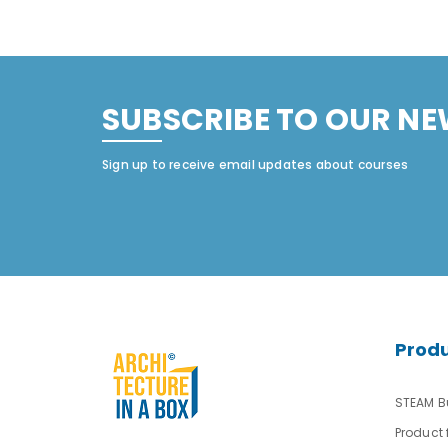
SUBSCRIBE TO OUR NE
Sign up to receive email updates about courses
Prod
STEAM Bu
Product 