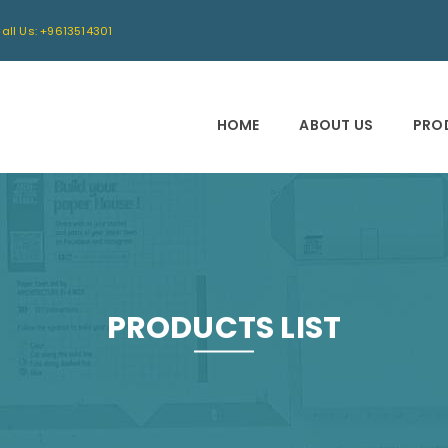
all Us: +9613514301
HOME
ABOUT US
PRO
PRODUCTS LIST