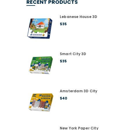
RECENT PRODUCTS
Lebanese House 3D
$
35
Smart City 3D
$
35
Amsterdam 3D City
$
40
New York Paper City