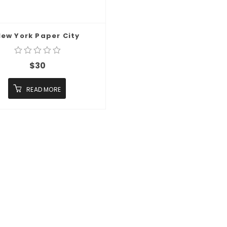
ew York Paper City
$
30
READ MORE