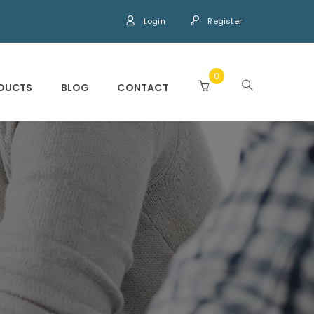
Login
Register
0
DUCTS
BLOG
CONTACT