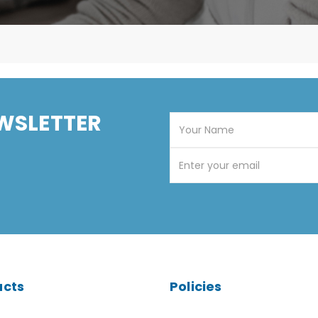
WSLETTER
ucts
Policies