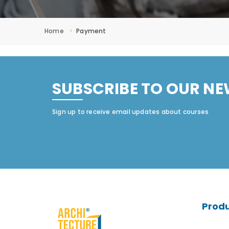
Home
Payment
SUBSCRIBE TO OUR NE
Sign up to receive email updates about courses
Prod