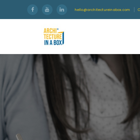
hello@architectureinabox.com
C