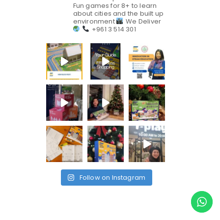
Fun games for 8+ to learn
about cities and the built up
environment
We Deliver
+961 3 514 301
Follow on Instagram