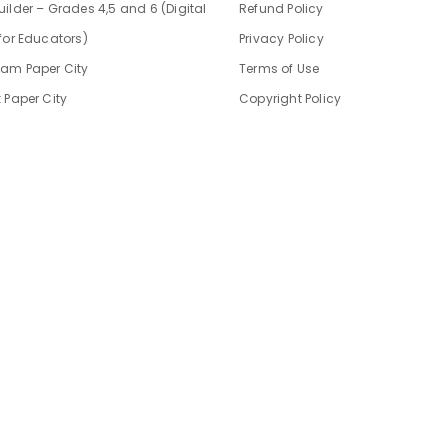
ilder – Grades 4,5 and 6 (Digital
Refund Policy
for Educators)
Privacy Policy
am Paper City
Terms of Use
 Paper City
Copyright Policy