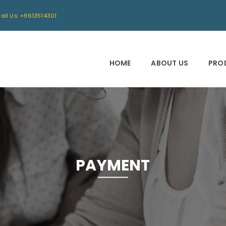
all Us: +9613514301
HOME
ABOUT US
PRO
PAYMENT