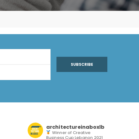
SUBSCRIBE
architectureinaboxlb
Winner of Creative
Business Cup Lebanon 2021