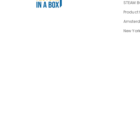
STEAM Bu
Product 
Amsterd
New York