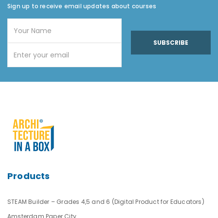
Sign up to receive email updates about courses
SUBSCRIBE
Products
STEAM Builder – Grades 4,5 and 6 (Digital Product for Educators)
Amsterdam Paper City