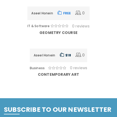
11 Days
0
Aseel Honein
FREE
0 reviews
IT & Software
GEOMETRY COURSE
11 Days
0
Aseel Honein
$ 18
0 reviews
Business
CONTEMPORARY ART
SUBSCRIBE TO OUR NEWSLETTER