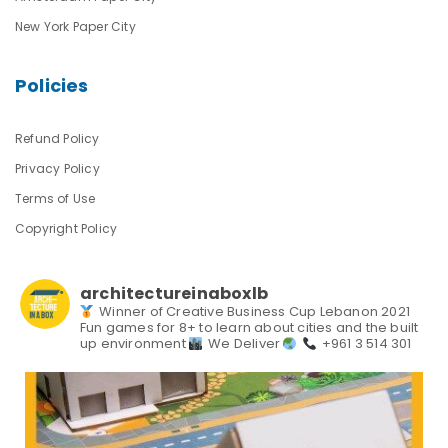
New York Paper City
Policies
Refund Policy
Privacy Policy
Terms of Use
Copyright Policy
architectureinaboxlb
Winner of Creative Business Cup Lebanon 2021
Fun games for 8+ to learn about cities and the built
up environment
We Deliver
+961 3 514 301