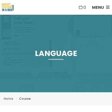
0
MENU
LANGUAGE
Home
Course